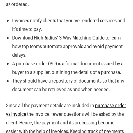
as ordered.
Invoices notify clients that you’ve rendered services and
it’s time to pay.
Download HighRadius’ 3-Way Matching Guide to learn
how top teams automate approvals and avoid payment
delays.
A purchase order (PO) is a formal document issued by a
buyer to a supplier, outlining the details of a purchase.
They should have a repository of documents so that any
document can be retrieved as and when needed.
Since all the payment details are included in
purchase order
vs invoice
the invoice, fewer questions will be asked by the
client. Hence, the payment and its processing become
easier with the help of invoices. Keeping track of payments