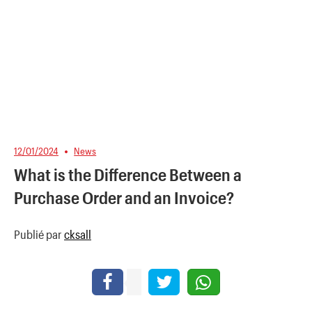
12/01/2024
News
What is the Difference Between a
Purchase Order and an Invoice?
Publié par
cksall