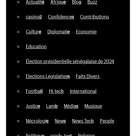
Actualité
Afrique
Blog
Buzz
casino2
Confidences
Contributions
Culture
Diplomatie
Economie
Education
Élection présidentielle sénégalaise de 2024
Elections Legislatives
Faits Divers
Football
Hi-tech
International
Justice
Lamb
Médias
Musique
Nécrologie
News
News Tech
People
Politique
ready_text
Religion