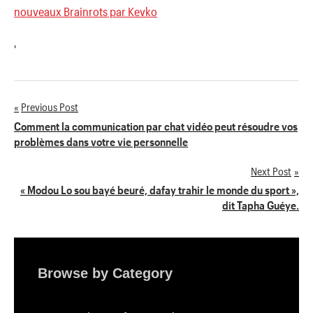
nouveaux Brainrots par Kevko
'
Previous Post
Navigation
Comment la communication par chat vidéo peut résoudre vos
problèmes dans votre vie personnelle
de
Next Post
l’article
« Modou Lo sou bayé beuré, dafay trahir le monde du sport »,
dit Tapha Guéye.
Browse by Category