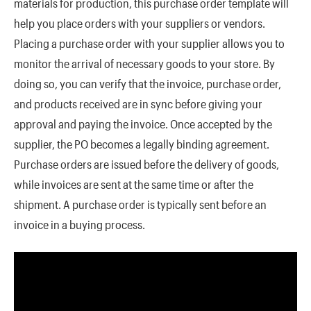
materials for production, this purchase order template will
help you place orders with your suppliers or vendors.
Placing a purchase order with your supplier allows you to
monitor the arrival of necessary goods to your store. By
doing so, you can verify that the invoice, purchase order,
and products received are in sync before giving your
approval and paying the invoice. Once accepted by the
supplier, the PO becomes a legally binding agreement.
Purchase orders are issued before the delivery of goods,
while invoices are sent at the same time or after the
shipment. A purchase order is typically sent before an
invoice in a buying process.