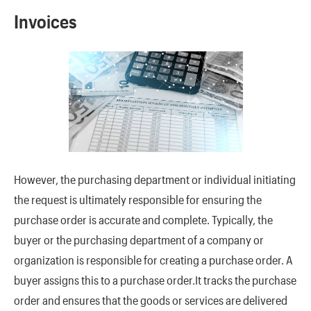
Invoices
However, the purchasing department or individual initiating
the request is ultimately responsible for ensuring the
purchase order is accurate and complete. Typically, the
buyer or the purchasing department of a company or
organization is responsible for creating a purchase order. A
buyer assigns this to a purchase order.It tracks the purchase
order and ensures that the goods or services are delivered