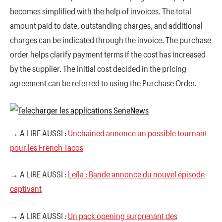
becomes simplified with the help of invoices. The total
amount paid to date, outstanding charges, and additional
charges can be indicated through the invoice. The purchase
order helps clarify payment terms if the cost has increased
by the supplier. The initial cost decided in the pricing
agreement can be referred to using the Purchase Order.
→ A LIRE AUSSI :
Unchained annonce un possible tournant
pour les French Tacos
→ A LIRE AUSSI :
Leïla : Bande annonce du nouvel épisode
captivant
→ A LIRE AUSSI :
Un pack opening surprenant des