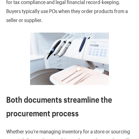
for tax compliance and legal financial record-keeping.
Buyers typically use POs when they order products from a
seller or supplier.
Both documents streamline the
procurement process
Whether you’re managing inventory for a store or sourcing