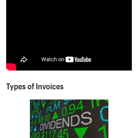
Types of Invoices