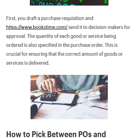
First, you draft a purchase requisition and
https://www.bookstime.com/
send it to decision-makers for
approval. The quantity of each good or service being
ordered is also specified in the purchase order. This is
crucial for ensuring that the correct amount of goods or
services is delivered.
How to Pick Between POs and