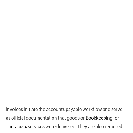
Invoices initiate the accounts payable workflow and serve
as official documentation that goods or
Bookkeeping for
Therapists
services were delivered. They are also required