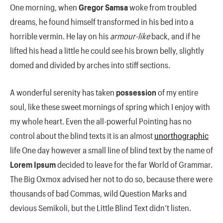
One morning, when
Gregor Samsa
woke from troubled
dreams, he found himself transformed in his bed into a
horrible vermin. He lay on his
armour-like
back, and if he
lifted his head a little he could see his brown belly, slightly
domed and divided by arches into stiff sections.
A wonderful serenity has taken
possession
of my entire
soul, like these sweet mornings of spring which I enjoy with
my whole heart. Even the all-powerful Pointing has no
control about the blind texts it is an almost
unorthographic
life One day however a small line of blind text by the name of
Lorem Ipsum
decided to leave for the far World of Grammar.
The Big Oxmox advised her not to do so, because there were
thousands of bad Commas, wild Question Marks and
devious Semikoli, but the Little Blind Text didn’t listen.