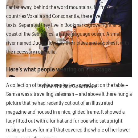
Far far away, behind the word mountains, far from the
countries Vokalia and Consonantia, there live the blind
texts. Separated they live in Bookmarksgrove right at the
coast of the Semantics, a large language ocean. A small
river named Duden flows by their place and supplies it with
the necessary regelialia.
Here’s what people wearing on The Stage
A collection of textile samples lay spread out on the table –
When The Sun Goes Down
Samsa was a travelling salesman – and above it there hung a
picture that he had recently cut out of an illustrated
magazine and housed in a nice, gilded frame. It showed a
lady fitted out with a fur hat and fur boa who sat upright,
raising a heavy fur muff that covered the whole of her lower