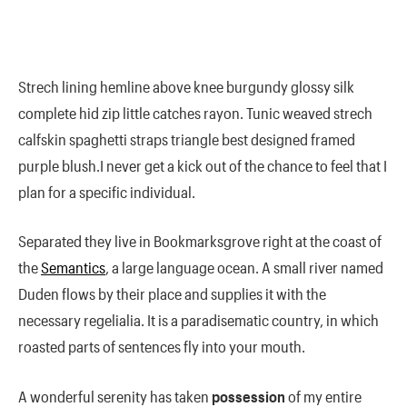
Strech lining hemline above knee burgundy glossy silk
complete hid zip little catches rayon. Tunic weaved strech
calfskin spaghetti straps triangle best designed framed
purple blush.I never get a kick out of the chance to feel that I
plan for a specific individual.
Separated they live in Bookmarksgrove right at the coast of
the
Semantics
, a large language ocean. A small river named
Duden flows by their place and supplies it with the
necessary regelialia. It is a paradisematic country, in which
roasted parts of sentences fly into your mouth.
A wonderful serenity has taken
possession
of my entire