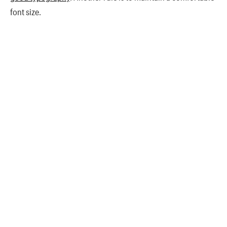
font size.