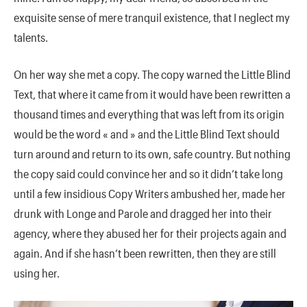
exquisite sense of mere tranquil existence, that I neglect my
talents.
On her way she met a copy. The copy warned the Little Blind
Text, that where it came from it would have been rewritten a
thousand times and everything that was left from its origin
would be the word « and » and the Little Blind Text should
turn around and return to its own, safe country. But nothing
the copy said could convince her and so it didn’t take long
until a few insidious Copy Writers ambushed her, made her
drunk with Longe and Parole and dragged her into their
agency, where they abused her for their projects again and
again. And if she hasn’t been rewritten, then they are still
using her.