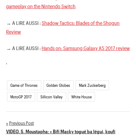
gameplay on the Nintendo Switch
→ A LIRE AUSSI :
Shadow Tactics: Blades of the Shogun
Review
→ A LIRE AUSSI :
Hands on: Samsung Galaxy A5 2017 review
'
Game of Thrones
Golden Globes
Mark Zuckerberg
MotoGP 2017
Sillicon Valley
White House
Previous Post
Navigation
VIDEO. S. Moustapha: « Bifi Macky togué ba légui, koufi