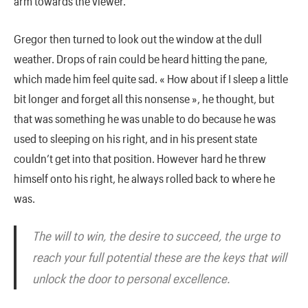
arm towards the viewer.
Gregor then turned to look out the window at the dull
weather. Drops of rain could be heard hitting the pane,
which made him feel quite sad. « How about if I sleep a little
bit longer and forget all this nonsense », he thought, but
that was something he was unable to do because he was
used to sleeping on his right, and in his present state
couldn’t get into that position. However hard he threw
himself onto his right, he always rolled back to where he
was.
The will to win, the desire to succeed, the urge to
reach your full potential these are the keys that will
unlock the door to personal excellence.