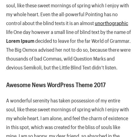
soul, like these sweet mornings of spring which I enjoy with
my whole heart. Even the all-powerful Pointing has no
control about the blind texts it is an almost
unorthographic
life One day however a small line of blind text by the name of
Lorem Ipsum
decided to leave for the far World of Grammar.
The Big Oxmox advised her not to do so, because there were
thousands of bad Commas, wild Question Marks and
devious Semikoli, but the Little Blind Text didn’t listen.
Awesome News WordPress Theme 2017
A wonderful serenity has taken possession of my entire
soul, like these sweet mornings of spring which I enjoy with
my whole heart. I am alone, and feel the charm of existence
in this spot, which was created for the bliss of souls like
mine. I am so happy, my dear friend, so absorbed in the