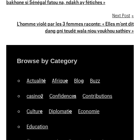
bakhone si Sénégal fatou na, ndakh ay fétiches »
de
Next Post
l’article
L’homme violé par les 3 femmes raconte: « Elles m’ont dit
dang gni teudé wala niou youkhou sathiey »
Browse by Category
Actualité
Afrique
Blog
Buzz
casino2
Confidences
Contributions
Culture
Diplomatie
Economie
Education