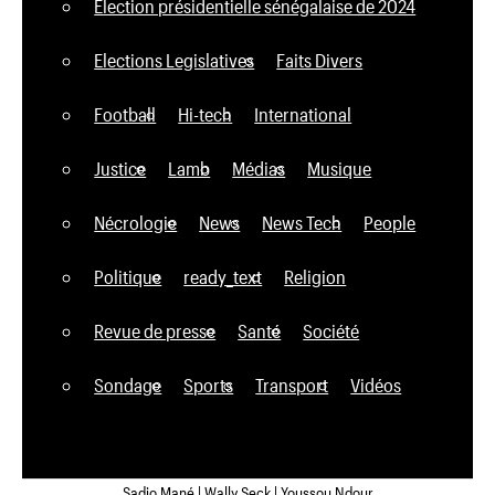
Élection présidentielle sénégalaise de 2024
Elections Legislatives
Faits Divers
Football
Hi-tech
International
Justice
Lamb
Médias
Musique
Nécrologie
News
News Tech
People
Politique
ready_text
Religion
Revue de presse
Santé
Société
Sondage
Sports
Transport
Vidéos
Sadio Mané | Wally Seck | Youssou Ndour