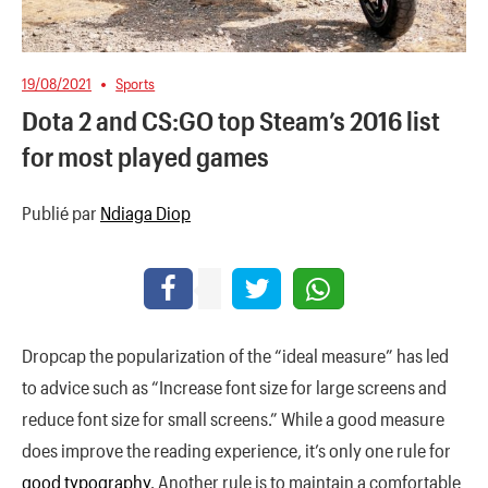
19/08/2021
Sports
Dota 2 and CS:GO top Steam’s 2016 list
for most played games
Publié par
Ndiaga Diop
D
ropcap the popularization of the “ideal measure” has led
to advice such as “Increase font size for large screens and
reduce font size for small screens.” While a good measure
does improve the reading experience, it’s only one rule for
good typography
. Another rule is to maintain a comfortable