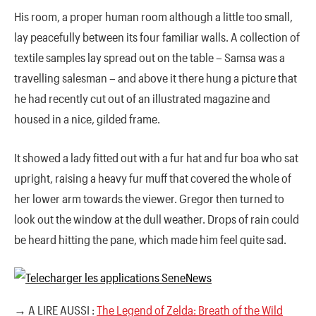
His room, a proper human room although a little too small,
lay peacefully between its four familiar walls. A collection of
textile samples lay spread out on the table – Samsa was a
travelling salesman – and above it there hung a picture that
he had recently cut out of an illustrated magazine and
housed in a nice, gilded frame.
It showed a lady fitted out with a fur hat and fur boa who sat
upright, raising a heavy fur muff that covered the whole of
her lower arm towards the viewer. Gregor then turned to
look out the window at the dull weather. Drops of rain could
be heard hitting the pane, which made him feel quite sad.
→ A LIRE AUSSI :
The Legend of Zelda: Breath of the Wild